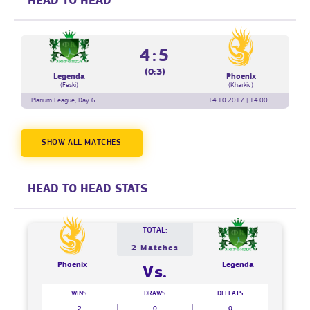
HEAD TO HEAD
4:5
(0:3)
Legenda
Phoenix
(Feski)
(Kharkiv)
Plarium League, Day 6
14.10.2017 | 14:00
SHOW ALL MATCHES
HEAD TO HEAD STATS
TOTAL:
2 Matches
Phoenix
Legenda
Vs.
WINS
DRAWS
DEFEATS
2
0
0