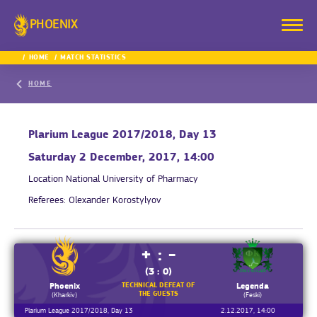
PHOENIX
HOME
MATCH STATISTICS
HOME
Plarium League 2017/2018, Day 13
Saturday 2 December, 2017, 14:00
Location
National University of Pharmacy
Referees:
Olexander Korostylyov
+ : -
(3 : 0)
TECHNICAL DEFEAT OF
Phoenix
Legenda
THE GUESTS
(Kharkiv)
(Feski)
Plarium League 2017/2018, Day 13
2.12.2017, 14:00