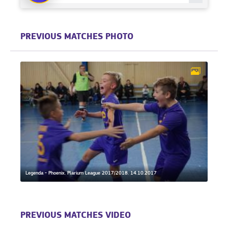
PREVIOUS MATCHES PHOTO
Legenda - Phoenix. Plarium League 2017/2018. 14.10.2017
PREVIOUS MATCHES VIDEO