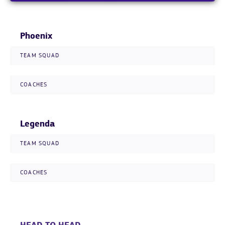
Phoenix
TEAM SQUAD
COACHES
Legenda
TEAM SQUAD
COACHES