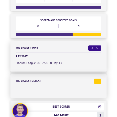
SCORED AND CONCEDED GOALS
8
4
THE BIGGEST WINS
3 - 0
2.12.2017
Plarium League 2017/2018 Day 13
THE BIGGEST DEFEAT
-
BEST SCORER
Ivan Konkov
2