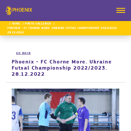
PHOENIX
HOME
PHOTO GALLERIES
PHOENIX - FC CHORNE MORE. UKRAINE FUTSAL CHAMPIONSHIP 2022/2023.
28.12.2022
GO BACK
Phoenix - FC Chorne More. Ukraine
Futsal Championship 2022/2023.
28.12.2022