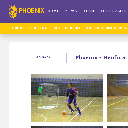
PHOENIX
HOME
NEWS
TEAM
TOURNAMEN
HOME
PHOTO GALLERIES
PHOENIX - BENFICA. KHARKIV OPEN
Phoenix - Benfica
GO BACK