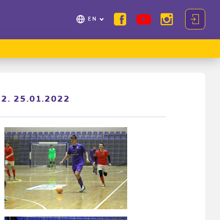
EN
22. 25.01.2022