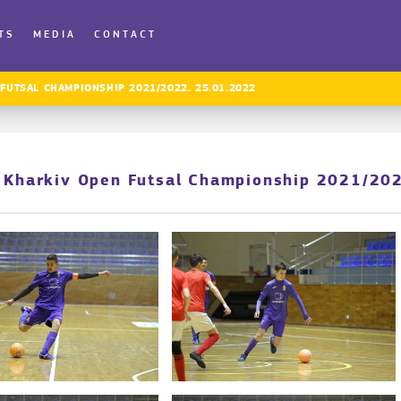
TS
MEDIA
CONTACT
 FUTSAL CHAMPIONSHIP 2021/2022. 25.01.2022
. Kharkiv Open Futsal Championship 2021/20