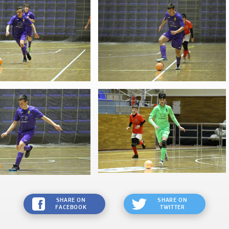
SHARE ON
SHARE ON
FACEBOOK
TWITTER