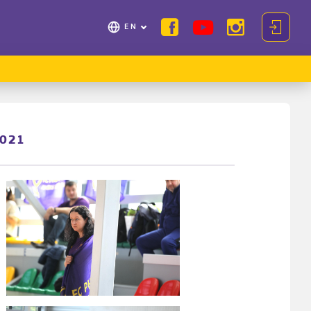
EN
2021