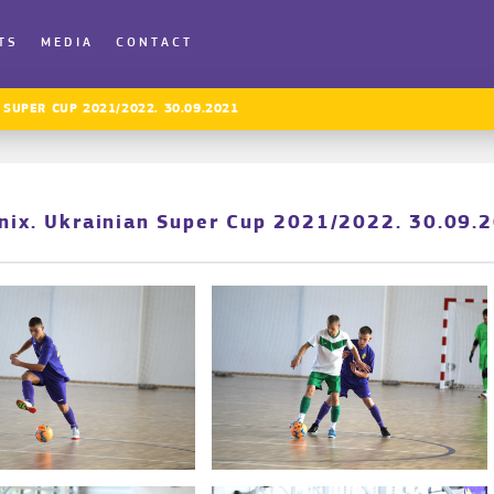
TS
MEDIA
CONTACT
 SUPER CUP 2021/2022. 30.09.2021
enix. Ukrainian Super Cup 2021/2022. 30.09.