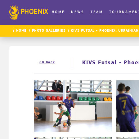
PHOENIX
HOME
NEWS
TEAM
TOURNAMEN
HOME
PHOTO GALLERIES
KIVS FUTSAL - PHOENIX. UKRAINIAN
KIVS Futsal - Pho
GO BACK