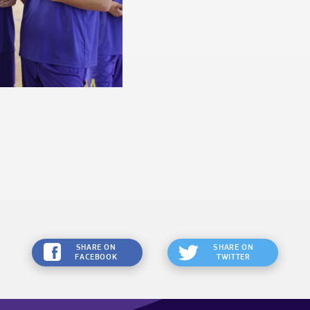
SHARE ON
SHARE ON
FACEBOOK
TWITTER