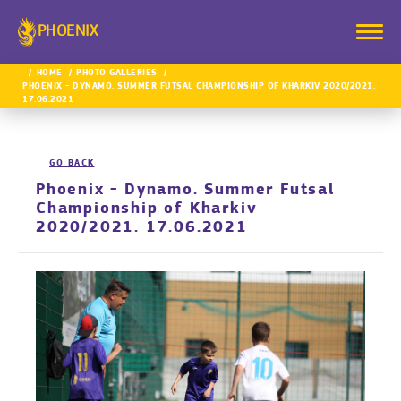
PHOENIX
HOME
PHOTO GALLERIES
PHOENIX - DYNAMO. SUMMER FUTSAL CHAMPIONSHIP OF KHARKIV 2020/2021.
17.06.2021
GO BACK
Phoenix - Dynamo. Summer Futsal
Championship of Kharkiv
2020/2021. 17.06.2021