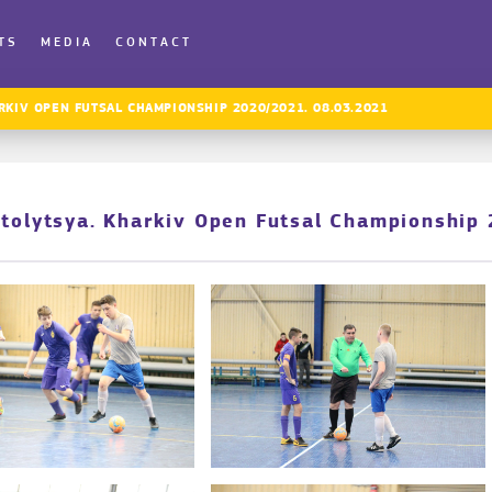
TS
MEDIA
CONTACT
RKIV OPEN FUTSAL CHAMPIONSHIP 2020/2021. 08.03.2021
Stolytsya. Kharkiv Open Futsal Championshi