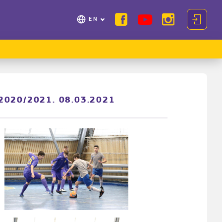
EN
p 2020/2021. 08.03.2021