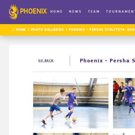
PHOENIX
HOME
NEWS
TEAM
TOURNAMEN
HOME
PHOTO GALLERIES
PHOENIX - PERSHA STOLYTSYA. KHA
Phoenix - Persha 
GO BACK