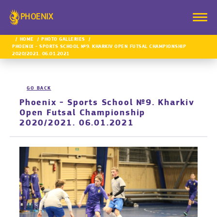
PHOENIX
HOME
PHOTO GALLERIES
PHOENIX - SPORTS SCHOOL №9. KHARKIV OPEN FUTSAL CHAMPIONSHIP
2020/2021. 06.01.2021
GO BACK
Phoenix - Sports School №9. Kharkiv
Open Futsal Championship
2020/2021. 06.01.2021