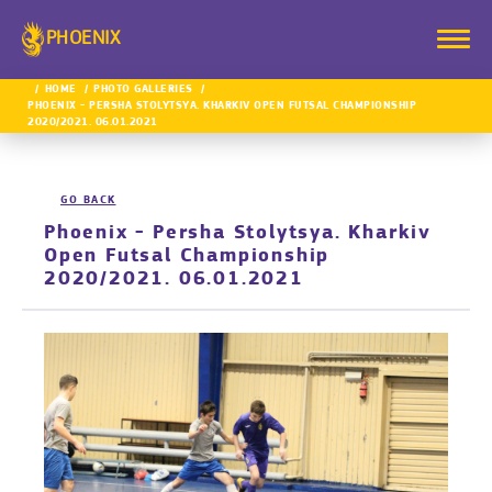
PHOENIX
HOME
PHOTO GALLERIES
PHOENIX - PERSHA STOLYTSYA. KHARKIV OPEN FUTSAL CHAMPIONSHIP
2020/2021. 06.01.2021
GO BACK
Phoenix - Persha Stolytsya. Kharkiv
Open Futsal Championship
2020/2021. 06.01.2021