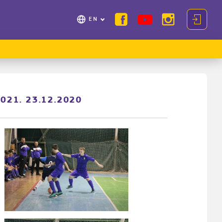
EN
2021. 23.12.2020