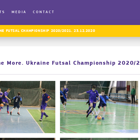
TS
MEDIA
CONTACT
NE FUTSAL CHAMPIONSHIP 2020/2021. 23.12.2020
ne More. Ukraine Futsal Championship 2020/