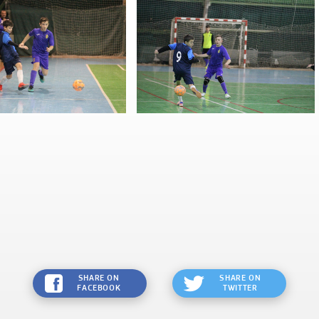
SHARE ON
SHARE ON
FACEBOOK
TWITTER