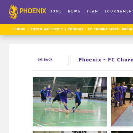
PHOENIX
HOME
NEWS
TEAM
TOURNAMEN
HOME
PHOTO GALLERIES
PHOENIX - FC CHORNE MORE. UKRAI
Phoenix - FC Chor
GO BACK