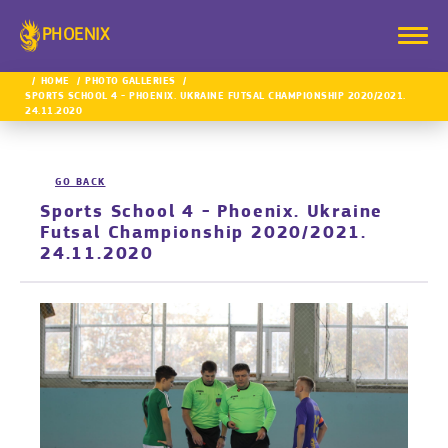
PHOENIX
HOME
PHOTO GALLERIES
SPORTS SCHOOL 4 - PHOENIX. UKRAINE FUTSAL CHAMPIONSHIP 2020/2021.
24.11.2020
GO BACK
Sports School 4 - Phoenix. Ukraine
Futsal Championship 2020/2021.
24.11.2020