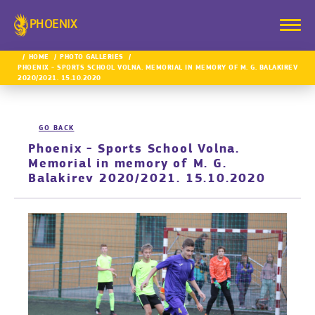
PHOENIX
HOME
PHOTO GALLERIES
PHOENIX - SPORTS SCHOOL VOLNA. MEMORIAL IN MEMORY OF M. G. BALAKIREV
2020/2021. 15.10.2020
GO BACK
Phoenix - Sports School Volna.
Memorial in memory of M. G.
Balakirev 2020/2021. 15.10.2020