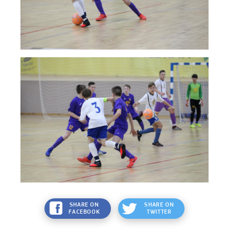
SHARE ON
SHARE ON
FACEBOOK
TWITTER