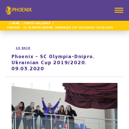
PHOENIX
HOME
PHOTO GALLERIES
PHOENIX - SC OLYMPIA-DNIPRO. UKRAINIAN CUP 2019/2020. 09.03.2020
GO BACK
Phoenix - SC Olympia-Dnipro.
Ukrainian Cup 2019/2020.
09.03.2020