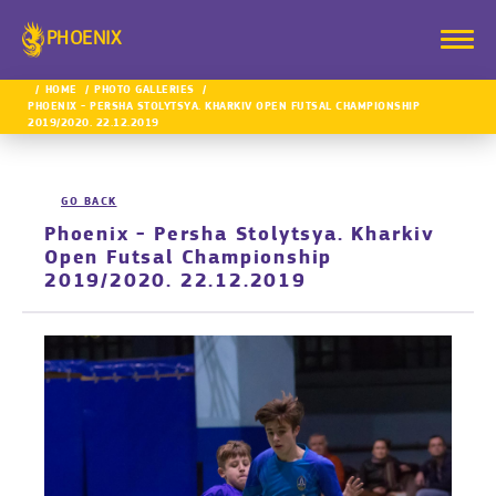
PHOENIX
HOME
PHOTO GALLERIES
PHOENIX - PERSHA STOLYTSYA. KHARKIV OPEN FUTSAL CHAMPIONSHIP
2019/2020. 22.12.2019
GO BACK
Phoenix - Persha Stolytsya. Kharkiv
Open Futsal Championship
2019/2020. 22.12.2019