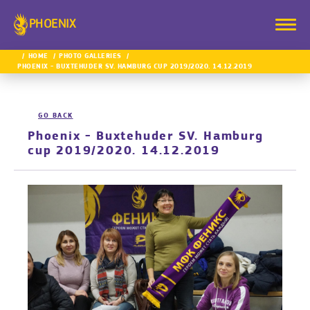
PHOENIX
HOME
PHOTO GALLERIES
PHOENIX - BUXTEHUDER SV. HAMBURG CUP 2019/2020. 14.12.2019
GO BACK
Phoenix - Buxtehuder SV. Hamburg
cup 2019/2020. 14.12.2019