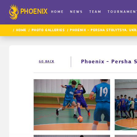
PHOENIX
HOME
NEWS
TEAM
TOURNAMEN
HOME
PHOTO GALLERIES
PHOENIX - PERSHA STOLYTSYA. UKR
Phoenix - Persha 
GO BACK