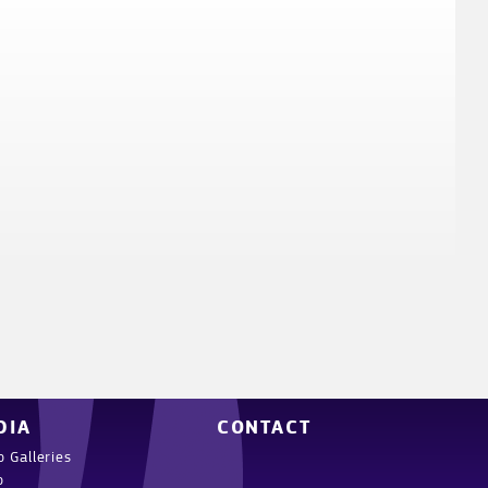
DIA
CONTACT
o Galleries
o