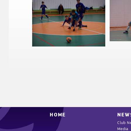
HOME
NEW
Club N
Media