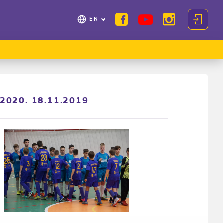
EN
/2020. 18.11.2019