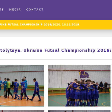
TS
MEDIA
CONTACT
AINE FUTSAL CHAMPIONSHIP 2019/2020. 18.11.2019
Stolytsya. Ukraine Futsal Championship 2019