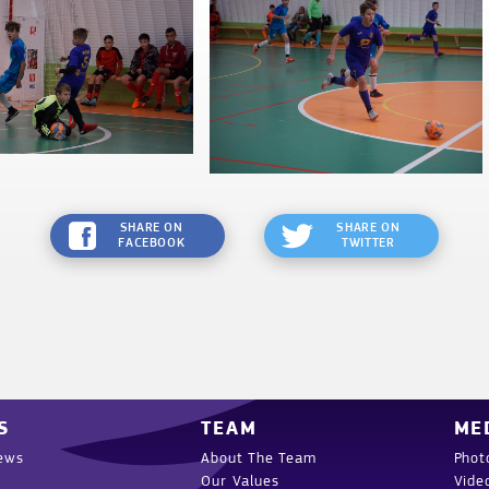
SHARE ON
SHARE ON
FACEBOOK
TWITTER
S
TEAM
ME
ews
About The Team
Phot
Our Values
Vide